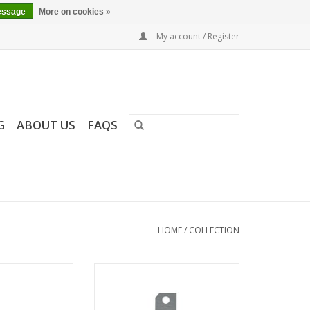
essage
More on cookies »
My account / Register
G
ABOUT US
FAQS
HOME
/
COLLECTION
 LaB6 SEM
Aperture Strip for FEI Sidewinder
and Tomahawk FIB columns