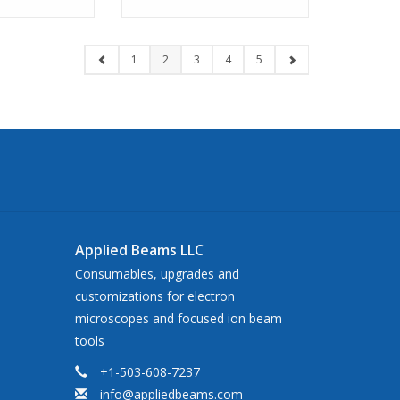
1
2
3
4
5
Applied Beams LLC
Consumables, upgrades and
customizations for electron
microscopes and focused ion beam
tools
+1-503-608-7237
info@appliedbeams.com