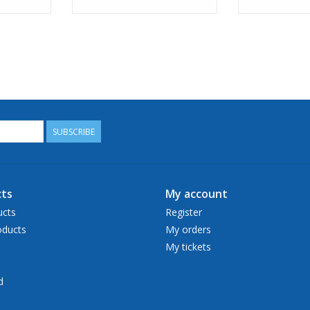
SUBSCRIBE
ts
My account
ucts
Register
ducts
My orders
My tickets
d