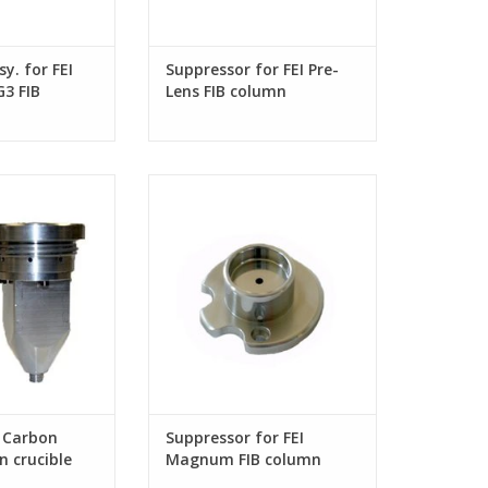
y. for FEI
Suppressor for FEI Pre-
3 FIB
Lens FIB column
arbon deposition
Suppressor for FEI Magnum FIB
column
r Carbon
Suppressor for FEI
n crucible
Magnum FIB column