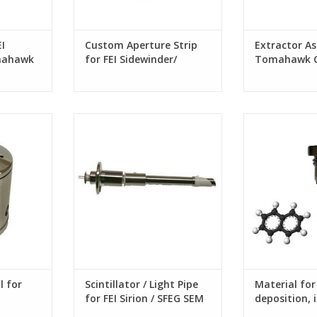
I
Custom Aperture Strip
Extractor Ass
mahawk
for FEI Sidewinder/
Tomahawk G
Tomahawk G3 FIB
column
for Orsay
Scintillator / Light Pipe for FEI
Material for C
stems
Sirion / SFEG SEM column
l for
Scintillator / Light Pipe
Material fo
for FEI Sirion / SFEG SEM
deposition, i
column