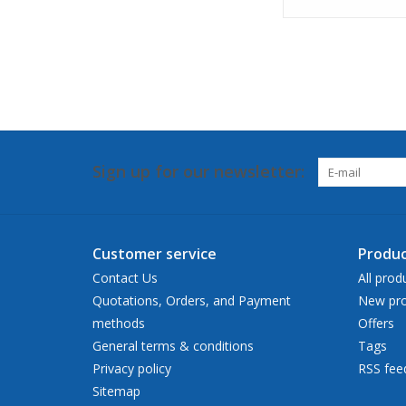
Sign up for our newsletter:
Customer service
Produc
Contact Us
All prod
Quotations, Orders, and Payment
New pro
methods
Offers
General terms & conditions
Tags
Privacy policy
RSS fee
Sitemap