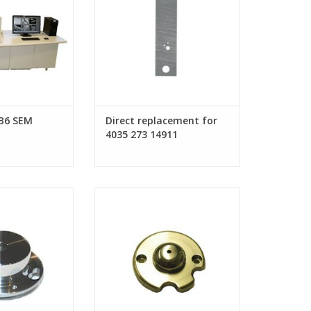
B6 SEM
Direct replacement for
4035 273 14911
 for FEI Tomahawk
Suppressor for FEI Pre-Lens FIB
 column
column