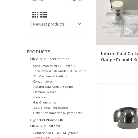
PRODUCTS
Inficon Cold Cat
FIB & SEM Consumables
Gauge Rebuild Ki
Consumables for FEI Phoenix,
Tomahawk & Sidewinder FIB columns
FEI Magnum & Pre-lens
Consumables
Suppressor for FEI S
FIB and SEM Aperture Strips
Tomahawk G3 FIB
Electron Sources
Detectors
Gas Chemistries
Liquid Metal Ion Sources
Other Consumables & Spare Parts
HyperFIB Plasma FIB
FIB & SEM Systems
Refurbished FIB & SEM Systems