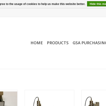
ree to the usage of cookies to help us make this website better.
Hide this m
HOME
PRODUCTS
GSA PURCHASIN
de Gauge
CamScan Tungsten SEM
CamScan