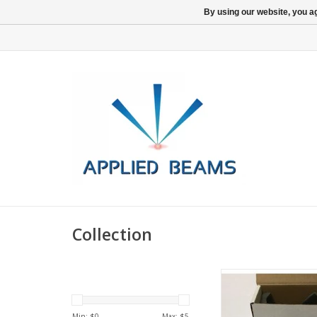
By using our website, you ag
Collection
Inficon Cold Catho
Rebuild Kit
Min: $
0
Max: $
5