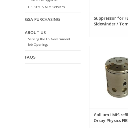
FIB & SEM Upgrades
FIB, SEM & AFM Services
Suppressor for FE
GSA PURCHASING
Sidewinder / To
G3 FIB column
ABOUT US
Serving the US Government
Job Openings
Gallium LMIS refill 
Physics FIB sy
FAQS
Gallium LMIS refil
Orsay Physics FIB
systems