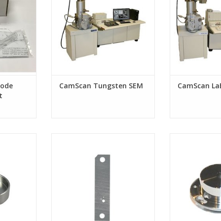
hode
CamScan Tungsten SEM
CamScan La
t
idewinder /
Aperture Strip for FEI Sidewinder/
Extractor Assy.
 column
Tomahawk G3 FIB, Custom hole
G3 FIB
sizes