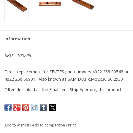
Information
SKU:
100208
Direct replacement for FEI/TFS part numbers 4022 268 00543 or
4022 260 56901. Also known as SAM DIAFR.Mo2x30,50,2x30
Often described as the Final Lens Strip Aperture, this product is
produced with the same plasma-FIB technology found in our
HyperFIB
Upgrade system to yield a set of precision micro-
machined apertures, guaranteed to deliver the same quality
beam as you ۪ve experienced for the life of your system.
Add to wishlist
/
Add to comparison
/
Print
Unlike the original OEM product which has a thin Mo film on a Si