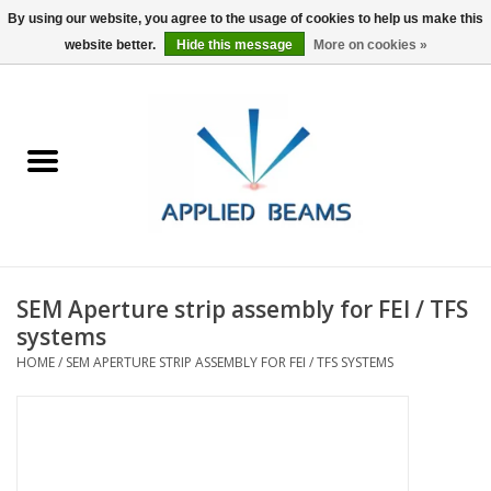
By using our website, you agree to the usage of cookies to help us make this
website better.
Hide this message
More on cookies »
Home
Products
GSA purchasing
SEM Aperture strip assembly for FEI / TFS
About Us
systems
HOME
/
SEM APERTURE STRIP ASSEMBLY FOR FEI / TFS SYSTEMS
FAQs