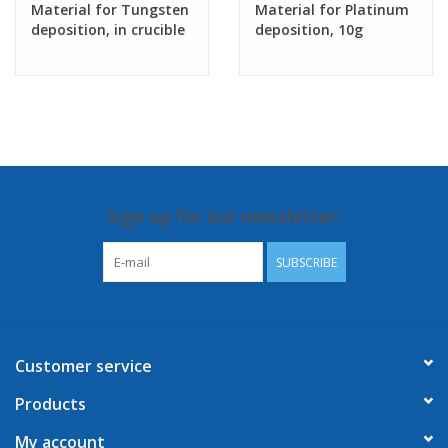
Material for Tungsten
Material for Platinum
deposition, in crucible
deposition, 10g
Sign up for our newsletter:
SUBSCRIBE
Customer service
Products
My account