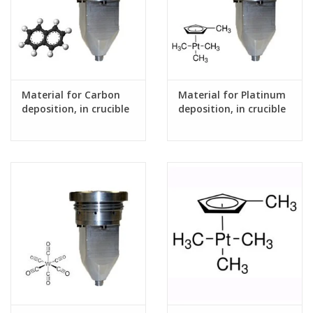
Material for Carbon
Material for Platinum
deposition, in crucible
deposition, in crucible