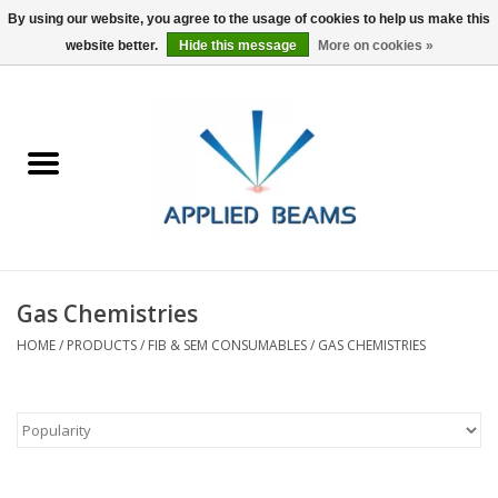
By using our website, you agree to the usage of cookies to help us make this
website better.
Hide this message
More on cookies »
Home
Products
GSA purchasing
Gas Chemistries
About Us
HOME
/
PRODUCTS
/
FIB & SEM CONSUMABLES
/
GAS CHEMISTRIES
FAQs