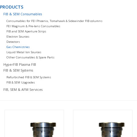
PRODUCTS
FIB & SEM Consumables
Consumables for FEI Phoenix, Tomahawk & Sidewinder FIB columns
FEI Magnum & Pre-lens Consumables
FIB and SEM Aperture Strips
Electron Sources
Detectors
Gas Chemistries
Liquid Metal Ion Sources
Other Consumables & Spare Parts
HyperFIB Plasma FIB
FIB & SEM Systems
Refurbished FIB & SEM Systems
FIB & SEM Upgrades
FIB, SEM & AFM Services