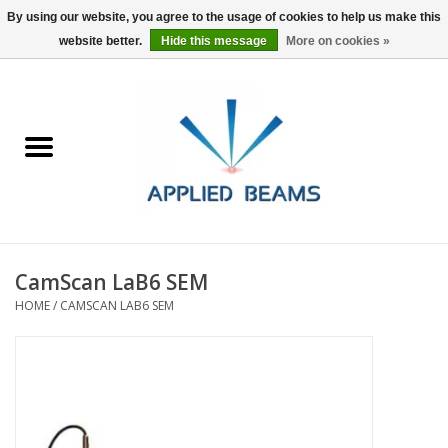
By using our website, you agree to the usage of cookies to help us make this
website better.
Hide this message
More on cookies »
Home
Products
GSA purchasing
CamScan LaB6 SEM
About Us
HOME
/
CAMSCAN LAB6 SEM
FAQs