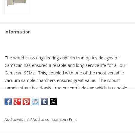
Information
The world class engineering and electron optics designs of
Camscan has ensured a reliable and long service life for all our
Camscan SEMs. This, coupled with one of the most versatile
vacuum sample chambers ensures great value. The robust
sample stage is a 6-axis, true eucentric design which is capable
of many operations without compromising accuracy and
reliability.
This LaB
cathode SEM is simple to use, offered at a great
6
Add to wishlist
/
Add to comparison
/
Print
price, and ready to work for you. Fully refurbished and upgraded
to modern standards with Microsoft Windows 10 operating