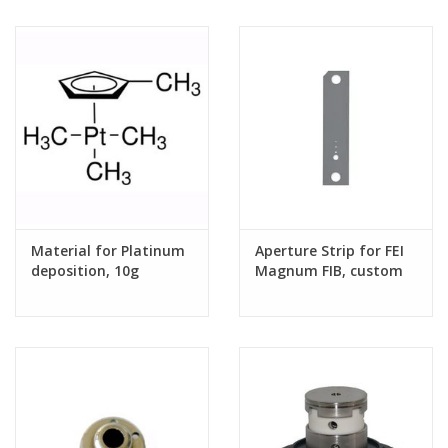
Material for Platinum
Aperture Strip for FEI
deposition, 10g
Magnum FIB, custom
hole sizes