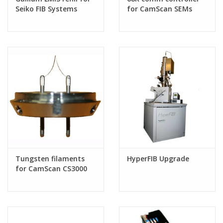
Seiko FIB Systems
for CamScan SEMs
Tungsten filaments
HyperFIB Upgrade
for CamScan CS3000
SEMs