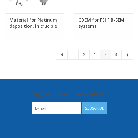
Material for Platinum
CDEM for FEI FIB-SEM
deposition, in crucible
systems
1
2
3
4
5
Sign up for our newsletter:
SUBSCRIBE