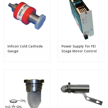
Inficon Cold Cathode
Power Supply for FEI
Gauge
Stage Motor Control
Board