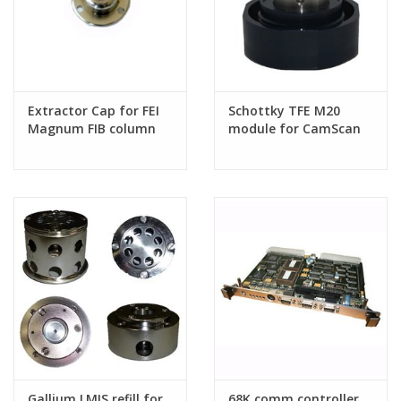
Extractor Cap for FEI
Schottky TFE M20
Magnum FIB column
module for CamScan
Field Emission SEMs
Gallium LMIS refill for
68K comm controller