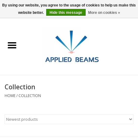
By using our website, you agree to the usage of cookies to help us make this
website better.
Hide this message
More on cookies »
Home
Products
GSA purchasing
Collection
About Us
HOME
/
COLLECTION
FAQs