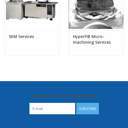
SEM Services
HyperFIB Micro-
machining Services
Sign up for our newsletter:
SUBSCRIBE