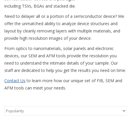
including TSVs, BGAs and stacked die.
Need to delayer all or a portion of a semiconductor device? We
offer the unmatched ability to analyze device structures and
layout by cleanly removing layers with multiple materials, and
provide high resolution images of your device.
From optics to nanomaterials, solar panels and electronic
devices, our SEM and AFM tools provide the resolution you
need to understand the intimate details of your sample. Our
staff are dedicated to help you get the results you need on time.
Contact Us
to learn more how our unique set of FIB, SEM and
AFM tools can meet your needs.