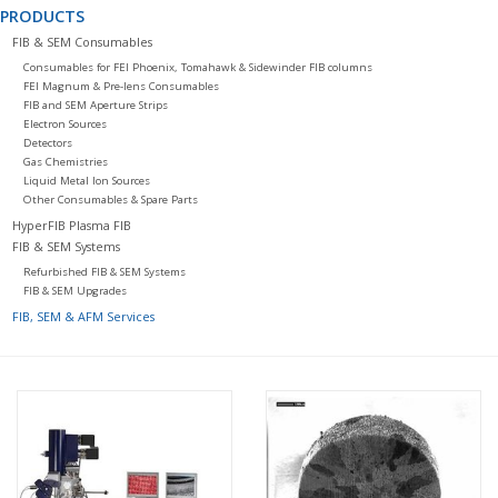
PRODUCTS
FIB & SEM Consumables
Consumables for FEI Phoenix, Tomahawk & Sidewinder FIB columns
FEI Magnum & Pre-lens Consumables
FIB and SEM Aperture Strips
Electron Sources
Detectors
Gas Chemistries
Liquid Metal Ion Sources
Other Consumables & Spare Parts
HyperFIB Plasma FIB
FIB & SEM Systems
Refurbished FIB & SEM Systems
FIB & SEM Upgrades
FIB, SEM & AFM Services