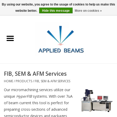
By using our website, you agree to the usage of cookies to help us make this
website better.
Hide this message
More on cookies »
Home
Products
GSA purchasing
FIB, SEM & AFM Services
About Us
HOME
/
PRODUCTS
/
FIB, SEM & AFM SERVICES
FAQs
Our micromachining services utilize our
unique
HyperFIB
systems. With over 7uA
of beam current this tool is perfect for
preparing cross-sections of advanced
semiconductor devices and packages