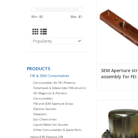
FEI / TFS syst
Min: $
0
Max: $
5
PRODUCTS
SEM Aperture str
FIB & SEM Consumables
assembly for FEI 
systems
Consumables for FEI Phoenix,
Tomahawk & Sidewinder FIB columns
FEI Magnum & Pre-lens
Consumables
Schottky FEG source 
FIB and SEM Aperture Strips
for FEI SEM
Electron Sources
Detectors
Gas Chemistries
Liquid Metal Ion Sources
Other Consumables & Spare Parts
HyperFIB Plasma FIB