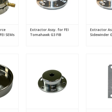
rce
Extractor Assy. for FEI
Extractor Ass
FEI SEMs
Tomahawk G3 FIB
Sidewinder 
column
hoenix / G4
Extractor Cap Assy. for FEI
Aperture Strip f
Phoenix / G4 FIB column
and Tomahaw