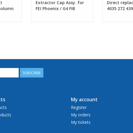
I
Extractor Cap Assy. for
Direct repla
 column
FEI Phoenix / G4 FIB
4035 272 43
column
SUBSCRIBE
ts
My account
ucts
Register
ducts
My orders
My tickets