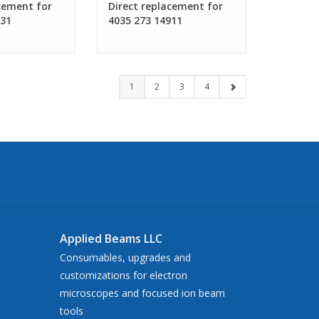
cement for
Direct replacement for
931
4035 273 14911
1
2
3
4
Applied Beams LLC
Consumables, upgrades and
customizations for electron
microscopes and focused ion beam
tools