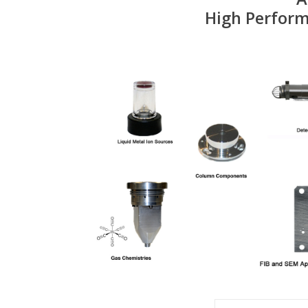
High Perform
SEM Aperture strip a