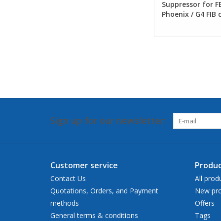
Suppressor for FE
Phoenix / G4 FIB
Sign up for our newsletter:
Customer service
Produc
Contact Us
All prod
Quotations, Orders, and Payment
New pro
methods
Offers
General terms & conditions
Tags