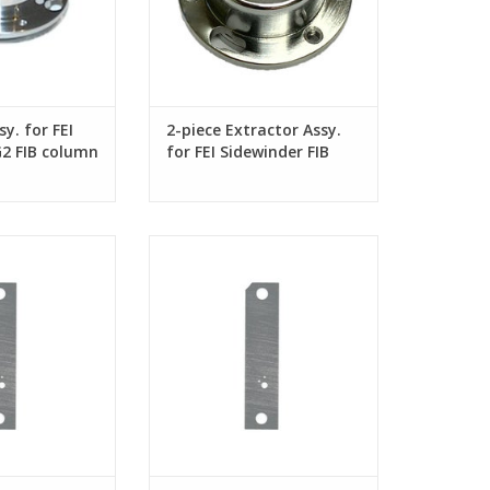
y. for FEI
2-piece Extractor Assy.
G2 FIB column
for FEI Sidewinder FIB
column
or FEI Sidewinder
Aperture Strip for FEI Sidewinder
k FIB columns
and Tomahawk FIB columns