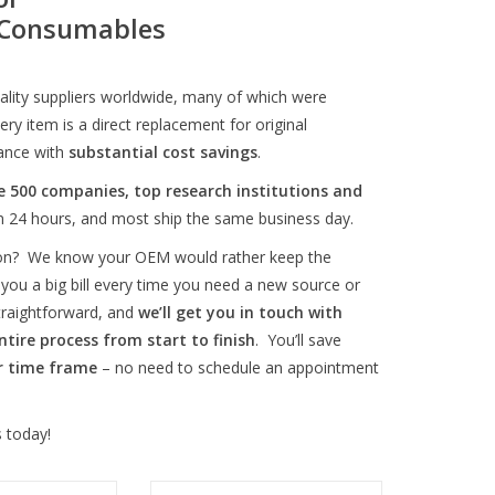
M Consumables
ity suppliers worldwide, many of which were
ry item is a direct replacement for original
ance with
substantial cost savings
.
e 500 companies, top research institutions and
in 24 hours, and most ship the same business day.
tion? We know your OEM would rather keep the
 you a big bill every time you need a new source or
straightforward, and
we’ll get you in touch with
ntire process from start to finish
. You’ll save
r time frame
– no need to schedule an appointment
 today!
 for FEI Phoenix
Gallium LMIS for FEI FIB and FIB-