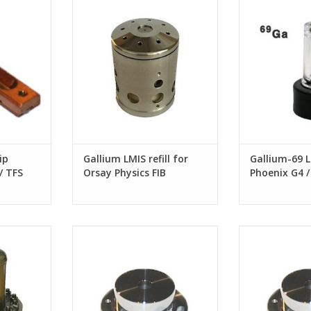
ems
Physics FIB systems
G4 / Tomahawk
G2 FIB
ip
Gallium LMIS refill for
Gallium-69 L
/ TFS
Orsay Physics FIB
Phoenix G4
systems
G3/ Sidewind
columns
replacement
Extractor Assy. for FEI Tomahawk
Extractor Assy. 
s
G3 FIB column
G2 FIB