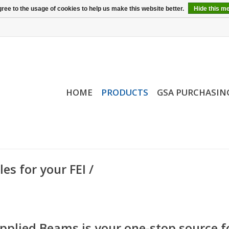
ree to the usage of cookies to help us make this website better.
Hide this m
HOME
PRODUCTS
GSA PURCHASIN
s for your FEI /
pplied Beams is your one-stop source f