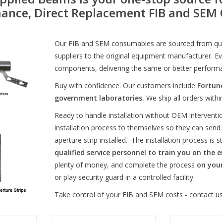
ance, Direct Replacement FIB and SE
Our FIB and SEM consumables are sourced from qual
suppliers to the original equipment manufacturer. Eve
components, delivering the same or better perform
Buy with confidence. Our customers include
Fortun
government laboratories.
We ship all orders with
Ready to handle installation without OEM interven
installation process to themselves so they can send
aperture strip installed. The installation process is 
qualified service personnel to train you on the e
plenty of money, and complete the process
on you
or play security guard in a controlled facility.
Take control of your FIB and SEM costs - contact us
ssembly for
Gallium LMIS refill for Orsay
Gallium-69 LMIS