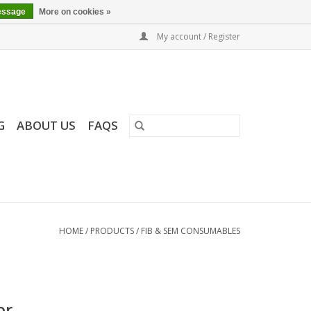
essage
More on cookies »
My account / Register
G
ABOUT US
FAQS
HOME
/
PRODUCTS
/
FIB & SEM CONSUMABLES
or