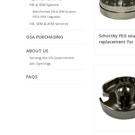
FIB & SEM Systems
Refurbished FIB & SEM Systems
FIB & SEM Upgrades
FIB, SEM & AFM Services
Schottky FEG sou
GSA PURCHASING
replacement for 
ABOUT US
Serving the US Government
Job Openings
Suppressor for FEI P
FIB column
FAQS