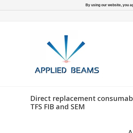
By using our website, you ag
Direct replacement consumable
TFS FIB and SEM
A