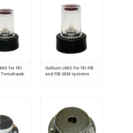
 G3/ Sidewinder
SEM systems
 columns
MIS for FEI
Gallium LMIS for FEI FIB
 / Tomahawk
and FIB-SEM systems
er G2 FIB
for FEI Sidewinder
2-piece Extractor Assy. for FEI
 column
Sidewinder FIB column