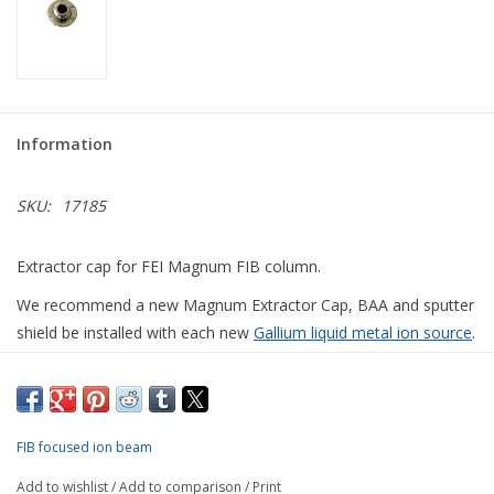
Information
SKU:
17185
Extractor cap for FEI Magnum FIB column.
We recommend a new Magnum Extractor Cap, BAA and sputter
shield be installed with each new
Gallium liquid metal ion source
.
CONTACT US FOR MORE
FIB focused ion beam
INFORMATION
Add to wishlist
/
Add to comparison
/
Print