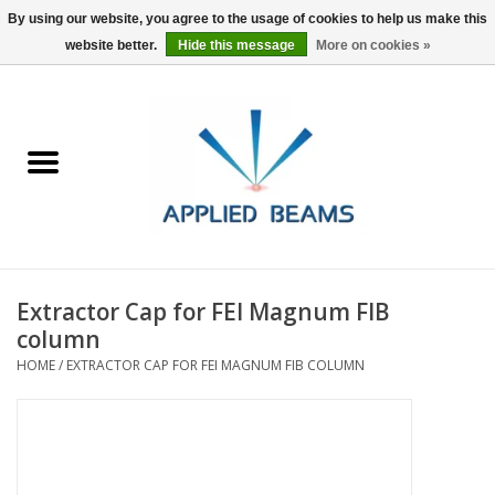
By using our website, you agree to the usage of cookies to help us make this
website better.
Hide this message
More on cookies »
Home
Products
GSA purchasing
Extractor Cap for FEI Magnum FIB
About Us
column
HOME
/
EXTRACTOR CAP FOR FEI MAGNUM FIB COLUMN
FAQs