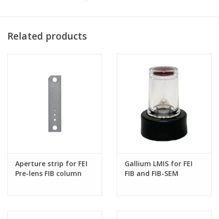
Related products
Aperture strip for FEI
Gallium LMIS for FEI
Pre-lens FIB column
FIB and FIB-SEM
systems