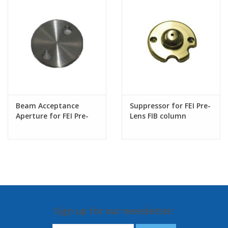
Beam Acceptance
Suppressor for FEI Pre-
Aperture for FEI Pre-
Lens FIB column
lens FIB
Sign up for our newsletter: