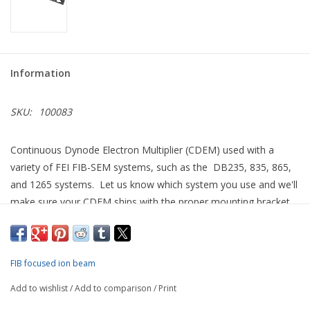
Information
SKU:
100083
Continuous Dynode Electron Multiplier (CDEM) used with a
variety of FEI FIB-SEM systems, such as the DB235, 835, 865,
and 1265 systems. Let us know which system you use and we'll
make sure your CDEM ships with the proper mounting bracket
for quick installation.
Able to detect either secondary electrons or ions, we describe
this as the "bullet style" of CDEM to differentiate it from that
FIB focused ion beam
used for FEI single beam FIB systems such as the FIB200 and
Add to wishlist
/
Add to comparison
/
Print
FIB800 tools.