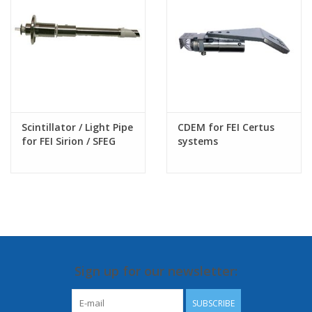
Scintillator / Light Pipe
CDEM for FEI Certus
for FEI Sirion / SFEG
systems
SEM column
Sign up for our newsletter:
SUBSCRIBE