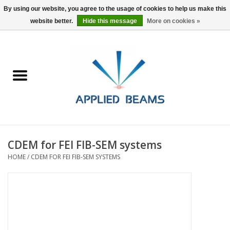
By using our website, you agree to the usage of cookies to help us make this
website better.
Hide this message
More on cookies »
Home
Products
GSA purchasing
CDEM for FEI FIB-SEM systems
About Us
HOME
/
CDEM FOR FEI FIB-SEM SYSTEMS
FAQs