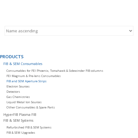
PRODUCTS
FIB & SEM Consumables
Consumables for FEI Phoenix, Tomahawk & Sidewinder FIB columns
FEI Magnum & Pre-lens Consumables
FIB and SEM Aperture Strips
Electron Sources
Detectors
Gas Chemistries
Liquid Metal Ion Sources
Other Consumables & Spare Parts
HyperFIB Plasma FIB
FIB & SEM Systems
Refurbished FIB & SEM Systems
FIB & SEM Upgrades