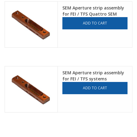
SEM Aperture strip assembly
for FEI / TFS Quattro SEM
ADD TO CART
SEM Aperture strip assembly
for FEI / TFS systems
ADD TO CART