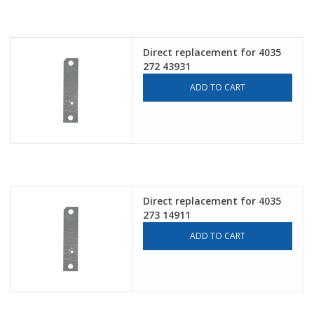
Direct replacement for 4035
272 43931
ADD TO CART
Direct replacement for 4035
273 14911
ADD TO CART