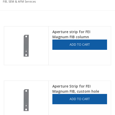
FIB, SEM & AFM Services
Aperture strip for FEI
Magnum FIB column
ADD TO CART
Aperture Strip for FEI
Magnum FIB, custom hole
sizes
ADD TO CART