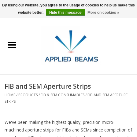
By using our website, you agree to the usage of cookies to help us make this
website better.
Hide this message
More on cookies »
Home
Products
GSA purchasing
FIB and SEM Aperture Strips
About Us
HOME
/
PRODUCTS
/
FIB & SEM CONSUMABLES
/
FIB AND SEM APERTURE
STRIPS
FAQs
We've been making the highest quality, precision micro-
machined aperture strips for FIBs and SEMs since completion of