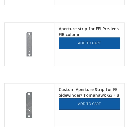
Aperture strip for FEI Pre-lens
FIB column
ADD TO CART
Custom Aperture Strip for FEI
Sidewinder/ Tomahawk G3 FIB
ADD TO CART