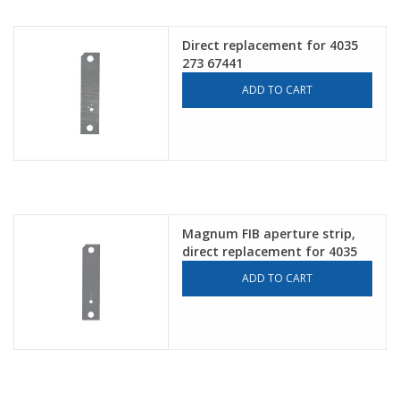
Direct replacement for 4035
273 67441
ADD TO CART
Magnum FIB aperture strip,
direct replacement for 4035
272 32991
ADD TO CART