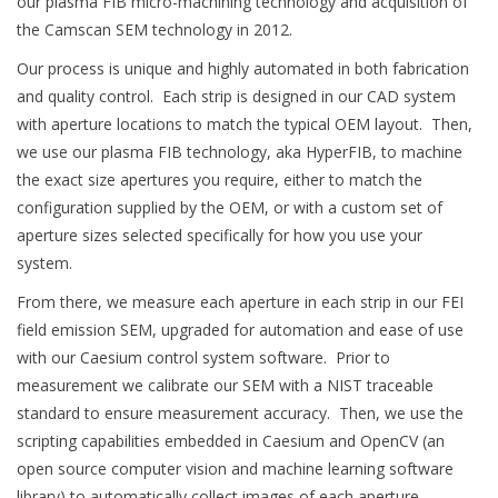
our plasma FIB micro-machining technology and acquisition of
the Camscan SEM technology in 2012.
Our process is unique and highly automated in both fabrication
and quality control. Each strip is designed in our CAD system
with aperture locations to match the typical OEM layout. Then,
we use our plasma FIB technology, aka HyperFIB, to machine
the exact size apertures you require, either to match the
configuration supplied by the OEM, or with a custom set of
aperture sizes selected specifically for how you use your
system.
From there, we measure each aperture in each strip in our FEI
field emission SEM, upgraded for automation and ease of use
with our Caesium control system software. Prior to
measurement we calibrate our SEM with a NIST traceable
standard to ensure measurement accuracy. Then, we use the
scripting capabilities embedded in Caesium and OpenCV (an
open source computer vision and machine learning software
library) to automatically collect images of each aperture,