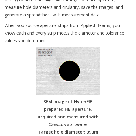
measure hole diameters and cirularity, save the images, and
generate a spreadsheet with measurement data.
When you source aperture strips from Applied Beams, you
know each and every strip meets the diameter and tolerance
values you determine.
SEM image of HyperFIB
prepared FIB aperture,
acquired and measured with
Caesium
software.
Target hole diameter: 39um