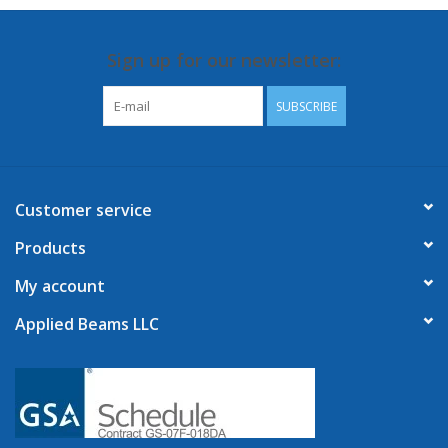
Sign up for our newsletter:
SUBSCRIBE
Customer service
Products
My account
Applied Beams LLC