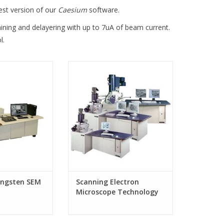
est version of our
Caesium
software.
ining and delayering with up to 7uA of beam current.
l.
ungsten SEM
Scanning Electron Microscope
Technology from CamScan
ngsten SEM
Scanning Electron
Microscope Technology
from CamScan