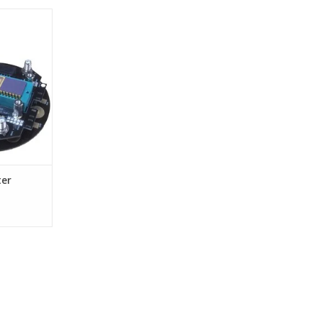
pter
ter