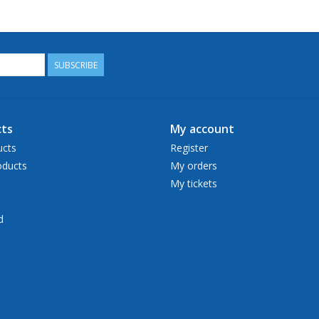
SUBSCRIBE
ts
My account
ucts
Register
ducts
My orders
My tickets
d