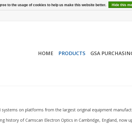
ree to the usage of cookies to help us make this website better.
Hide this m
HOME
PRODUCTS
GSA PURCHASIN
 systems on platforms from the largest original equipment manufact
g history of Camscan Electron Optics in Cambridge, England, now upg