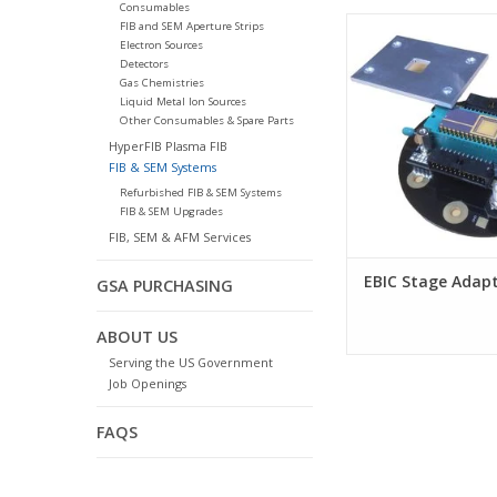
Consumables
EBIC Stage Ada
FIB and SEM Aperture Strips
Electron Sources
Detectors
Gas Chemistries
Liquid Metal Ion Sources
Other Consumables & Spare Parts
HyperFIB Plasma FIB
FIB & SEM Systems
Refurbished FIB & SEM Systems
FIB & SEM Upgrades
FIB, SEM & AFM Services
EBIC Stage Adap
GSA PURCHASING
ABOUT US
Serving the US Government
Job Openings
FAQS