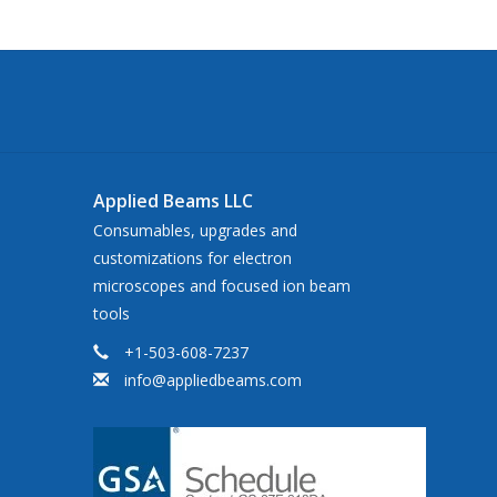
Applied Beams LLC
Consumables, upgrades and
customizations for electron
microscopes and focused ion beam
tools
+1-503-608-7237
info@appliedbeams.com