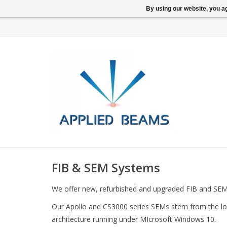
By using our website, you ag
FIB & SEM Systems
We offer new, refurbished and upgraded FIB and SEM
Our Apollo and CS3000 series SEMs stem from the lon
architecture running under MIcrosoft Windows 10.