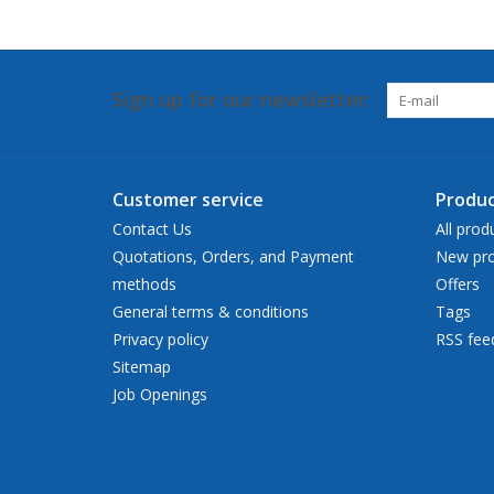
Sign up for our newsletter:
Customer service
Produc
Contact Us
All prod
Quotations, Orders, and Payment
New pro
methods
Offers
General terms & conditions
Tags
Privacy policy
RSS fee
Sitemap
Job Openings