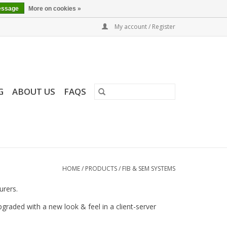
essage
More on cookies »
My account / Register
G
ABOUT US
FAQS
HOME
/
PRODUCTS
/
FIB & SEM SYSTEMS
urers.
raded with a new look & feel in a client-server