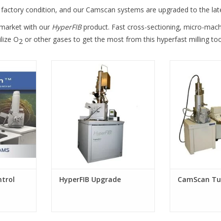
factory condition, and our Camscan systems are upgraded to the lat
 market with our
HyperFIB
product. Fast cross-sectioning, micro-mach
lize O
or other gases to get the most from this hyperfast milling too
2
 System
HyperFIB Upgrade
CamScan T
 and FEI /
s SEMs
trol
HyperFIB Upgrade
CamScan Tu