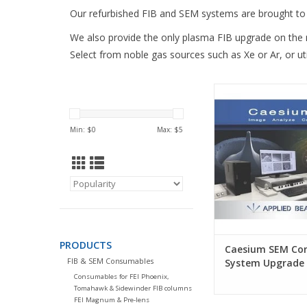
Our refurbished FIB and SEM systems are brought to 
We also provide the only plasma FIB upgrade on the
Select from noble gas sources such as Xe or Ar, or uti
Caesium Control
Upgrade for Camscan
Philips XL-serie
Min: $
0
Max: $
5
PRODUCTS
Caesium SEM Con
FIB & SEM Consumables
System Upgrade
Consumables for FEI Phoenix,
Tomahawk & Sidewinder FIB columns
FEI Magnum & Pre-lens