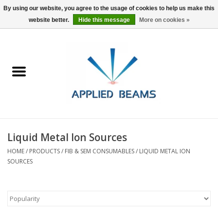
By using our website, you agree to the usage of cookies to help us make this
website better.
Hide this message
More on cookies »
Home
Products
GSA purchasing
Liquid Metal Ion Sources
About Us
HOME
/
PRODUCTS
/
FIB & SEM CONSUMABLES
/
LIQUID METAL ION
SOURCES
FAQs