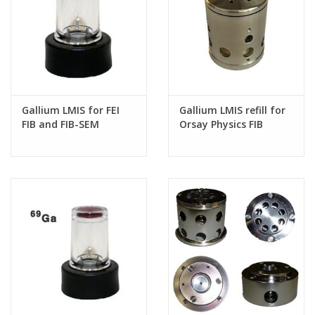
Gallium LMIS for FEI
Gallium LMIS refill for
FIB and FIB-SEM
Orsay Physics FIB
systems
systems