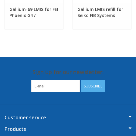
Gallium-69 LMIS for FEI
Gallium LMIS refill for
Phoenix G4 /
Seiko FIB Systems
Tomahawk G3/
Sidewinder G2 FIB
columns
Sign up for our newsletter:
SUBSCRIBE
Customer service
Products