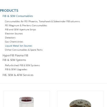
PRODUCTS
FIB & SEM Consumables
Consumables for FEI Phoenix, Tomahawk & Sidewinder FIB columns
FEI Magnum & Pre-lens Consumables
FIB and SEM Aperture Strips
Electron Sources
Detectors
Gas Chemistries
Liquid Metal Ion Sources
Other Consumables & Spare Parts
HyperFIB Plasma FIB
FIB & SEM Systems
Refurbished FIB & SEM Systems
FIB & SEM Upgrades
FIB, SEM & AFM Services