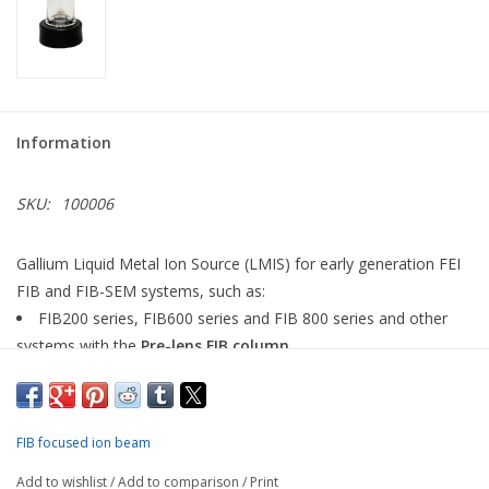
Information
SKU:
100006
Gallium Liquid Metal Ion Source (LMIS) for early generation FEI
FIB and FIB-SEM systems, such as:
FIB200 series, FIB600 series and FIB 800 series and other
systems with the
Pre-lens FIB column
DB235 / Strata, DB8XX / Altura, DB 12XX / Elpida and other
systems with the
Magnum FIB column
This product also fits the
Ionoptika IOG 25GA LMIG
ion beam
FIB focused ion beam
system and
Micrion FIB systems.
Add to wishlist
/
Add to comparison
/
Print