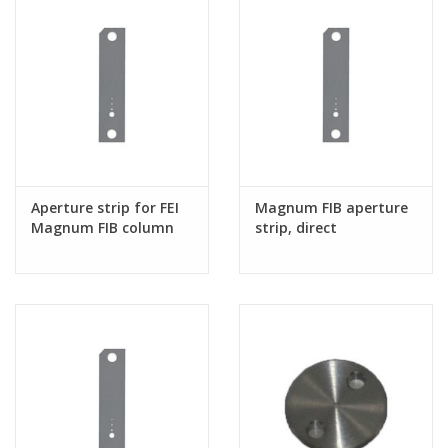
Aperture strip for FEI
Magnum FIB aperture
Magnum FIB column
strip, direct
replacement for 4035
272 32991