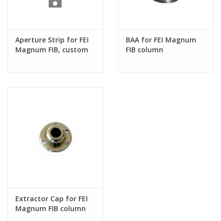
Aperture Strip for FEI
BAA for FEI Magnum
Magnum FIB, custom
FIB column
hole sizes
Extractor Cap for FEI
Magnum FIB column