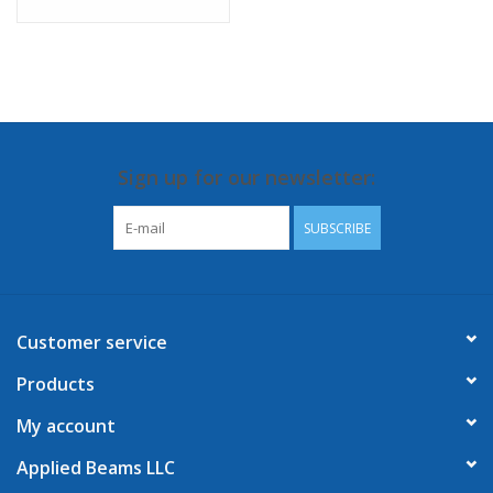
Sign up for our newsletter:
SUBSCRIBE
Customer service
Products
My account
Applied Beams LLC