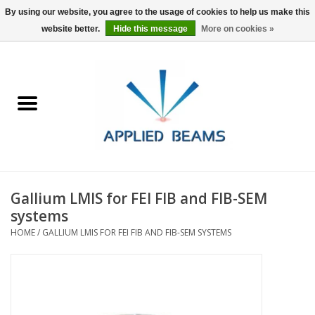
By using our website, you agree to the usage of cookies to help us make this
website better.
Hide this message
More on cookies »
Home
Products
GSA purchasing
Gallium LMIS for FEI FIB and FIB-SEM
About Us
systems
HOME
/
GALLIUM LMIS FOR FEI FIB AND FIB-SEM SYSTEMS
FAQs