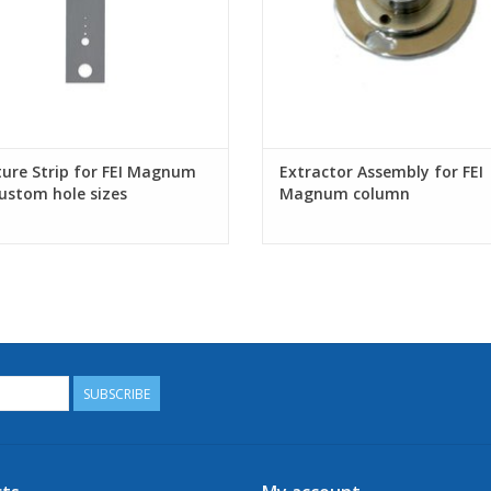
ure Strip for FEI Magnum
Extractor Assembly for FEI
custom hole sizes
Magnum column
SUBSCRIBE