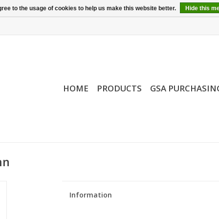
ree to the usage of cookies to help us make this website better.
Hide this m
HOME
PRODUCTS
GSA PURCHASIN
mn
Information