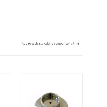
Add to wishlist
/
Add to comparison
/
Print
gnum
Suppressor for FEI Magnum FIB column