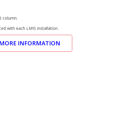
B column.
ced with each LMIS installation.
 MORE INFORMATION