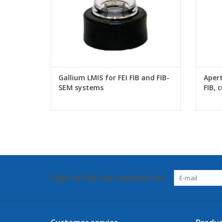
Gallium LMIS for FEI FIB and FIB-
Apert
SEM systems
FIB, 
Sign up for our newsletter: