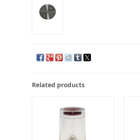
Related products
Gallium LMIS for FEI FIB and FIB-SEM
Apertur
systems