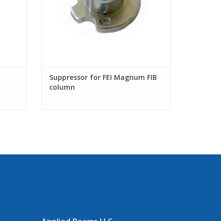
Suppressor for FEI Magnum FIB
column