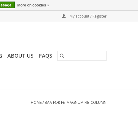
essage
More on cookies »
My account / Register
G
ABOUT US
FAQS
HOME
/
BAA FOR FEI MAGNUM FIB COLUMN