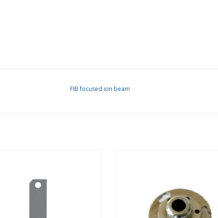
FIB focused ion beam
e Strip for FEI Magnum FIB, custom
Extractor Assembly for FEI Ma
hole sizes
column