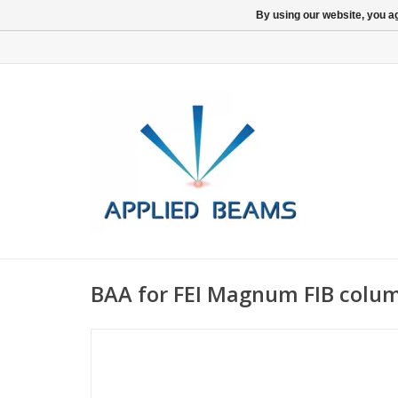
By using our website, you ag
BAA for FEI Magnum FIB colu