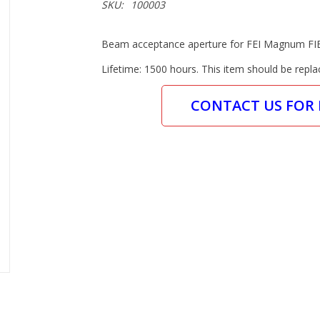
SKU:
100003
Beam acceptance aperture for FEI Magnum FI
Lifetime: 1500 hours. This item should be repla
CONTACT US FOR