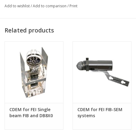
Add to wishlist
/
Add to comparison
/
Print
This item is a direct replacement in the event the phosphor on
your detector comes to end of life through normal use, or if the
light pipe becomes damaged or broken.
Related products
CONTACT US FOR MORE
INFORMATION
CDEM for FEI Single
CDEM for FEI FIB-SEM
beam FIB and DB8X0
systems
systems