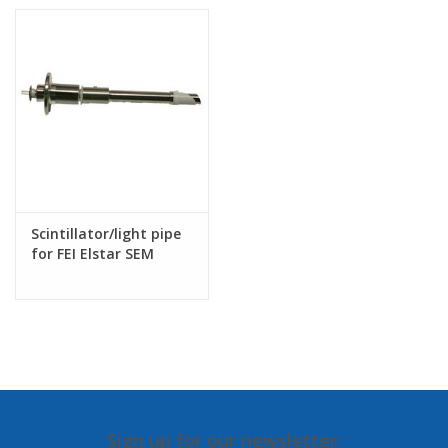
Scintillator/light pipe
for FEI Elstar SEM
column
Sign up for our newsletter: