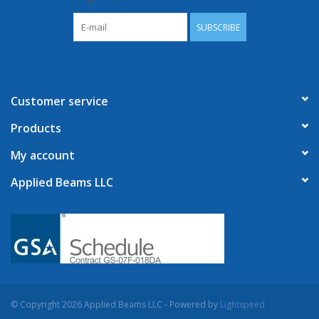
SUBSCRIBE
Customer service
Products
My account
Applied Beams LLC
© Copyright 2026 Applied Beams LLC - Powered by
Lightspeed