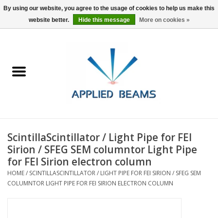
By using our website, you agree to the usage of cookies to help us make this
website better.
Hide this message
More on cookies »
Home
Products
GSA purchasing
ScintillaScintillator / Light Pipe for FEI
About Us
Sirion / SFEG SEM columntor Light Pipe
for FEI Sirion electron column
FAQs
HOME
/
SCINTILLASCINTILLATOR / LIGHT PIPE FOR FEI SIRION / SFEG SEM
COLUMNTOR LIGHT PIPE FOR FEI SIRION ELECTRON COLUMN