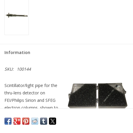
Information
SKU:
100144
Scintillator/light pipe for the
thru-lens detector on
FEI/Philips Sirion and SFEG
electron columns, shown to
the left in the mounting
fixture provided with your original equipment, and to the right as
it will ship to you, ready for installation in the mounting fixture.