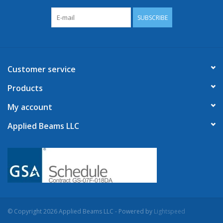
SUBSCRIBE
Customer service
Products
My account
Applied Beams LLC
© Copyright 2026 Applied Beams LLC - Powered by
Lightspeed