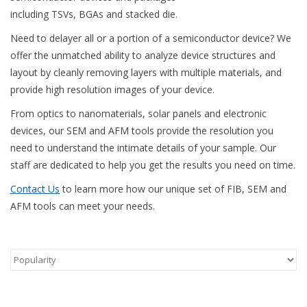
including TSVs, BGAs and stacked die.
Need to delayer all or a portion of a semiconductor device? We
offer the unmatched ability to analyze device structures and
layout by cleanly removing layers with multiple materials, and
provide high resolution images of your device.
From optics to nanomaterials, solar panels and electronic
devices, our SEM and AFM tools provide the resolution you
need to understand the intimate details of your sample. Our
staff are dedicated to help you get the results you need on time.
Contact Us
to learn more how our unique set of FIB, SEM and
AFM tools can meet your needs.