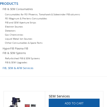
PRODUCTS
FIB & SEM Consumables
Consumables for FEI Phoenix, Tomahawk & Sidewinder FIB columns
FEI Magnum & Pre-lens Consumables
FIB and SEM Aperture Strips
Electron Sources
Detectors
Gas Chemistries
Liquid Metal Ion Sources
Other Consumables & Spare Parts
HyperFIB Plasma FIB
FIB & SEM Systems
Refurbished FIB & SEM Systems
FIB & SEM Upgrades
FIB, SEM & AFM Services
SEM Services
ADD TO CART