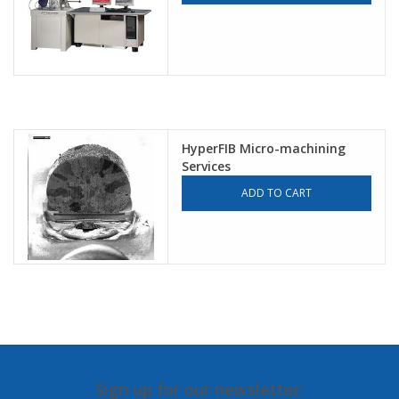
HyperFIB Micro-machining
Services
ADD TO CART
Sign up for our newsletter: