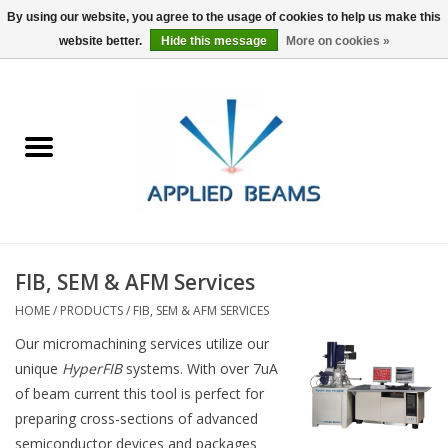
By using our website, you agree to the usage of cookies to help us make this
website better.
Hide this message
More on cookies »
Home
Products
GSA purchasing
FIB, SEM & AFM Services
About Us
HOME
/
PRODUCTS
/
FIB, SEM & AFM SERVICES
FAQs
Our micromachining services utilize our
unique
HyperFIB
systems. With over 7uA
of beam current this tool is perfect for
preparing cross-sections of advanced
semiconductor devices and packages