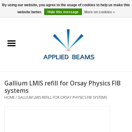
By using our website, you agree to the usage of cookies to help us make this
website better.
Hide this message
More on cookies »
Home
Products
GSA purchasing
Gallium LMIS refill for Orsay Physics FIB
About Us
systems
HOME
/
GALLIUM LMIS REFILL FOR ORSAY PHYSICS FIB SYSTEMS
FAQs