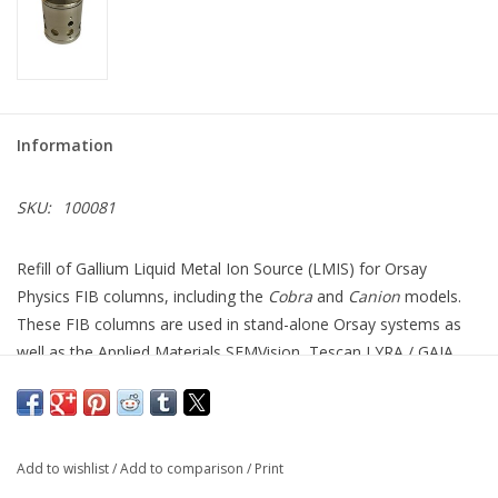
Information
SKU:
100081
Refill of Gallium Liquid Metal Ion Source (LMIS) for Orsay
Physics FIB columns, including the
Cobra
and
Canion
models.
These FIB columns are used in stand-alone Orsay systems as
well as the Applied Materials SEMVision, Tescan LYRA / GAIA,
and Zeiss Crossbeam series of systems.
Your source is refurbished by cleaning and refilling the reservoir
with Gallium and guaranteed to function like new.
Add to wishlist
/
Add to comparison
/
Print
Lifetime: Equal or better than as supplied by the original