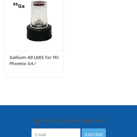
Gallium-69 LMIS for FEI
Phoenix G4 /
Tomahawk G3/
Sidewinder G2 FIB
columns
Sign up for our newsletter:
SUBSCRIBE