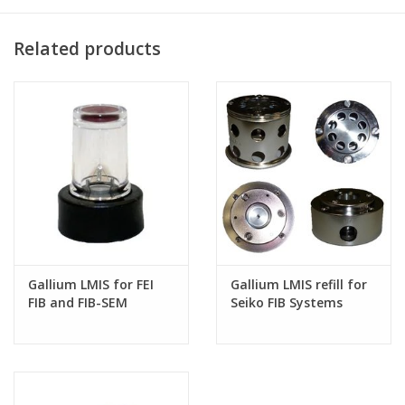
equipment manufacturer.
Can we ship outside the USA? Absolutely. Please contact us for
Related products
a shipping quote and make sure to include your shipping
address.
CONTACT US FOR MORE
INFORMATION
Gallium LMIS for FEI
Gallium LMIS refill for
FIB and FIB-SEM
Seiko FIB Systems
systems