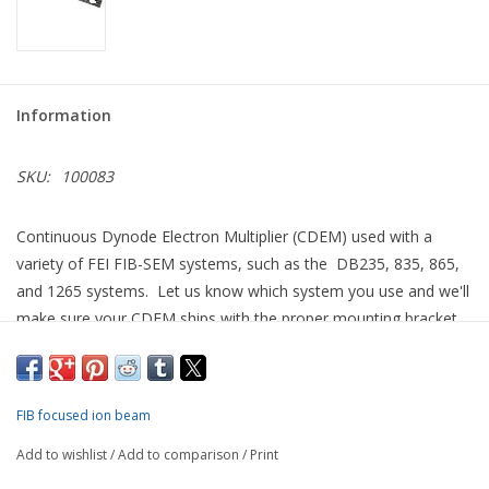
Information
SKU:
100083
Continuous Dynode Electron Multiplier (CDEM) used with a
variety of FEI FIB-SEM systems, such as the DB235, 835, 865,
and 1265 systems. Let us know which system you use and we'll
make sure your CDEM ships with the proper mounting bracket
for quick installation.
Able to detect either secondary electrons or ions, we describe
this as the "bullet style" of CDEM to differentiate it from that
FIB focused ion beam
used for FEI single beam FIB systems such as the FIB200 and
Add to wishlist
/
Add to comparison
/
Print
FIB800 tools.