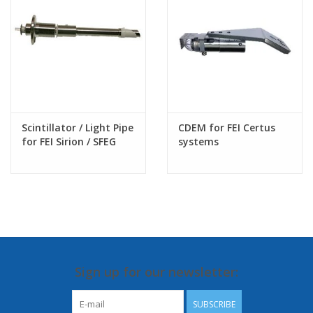
Scintillator / Light Pipe
CDEM for FEI Certus
for FEI Sirion / SFEG
systems
SEM column
Sign up for our newsletter:
SUBSCRIBE