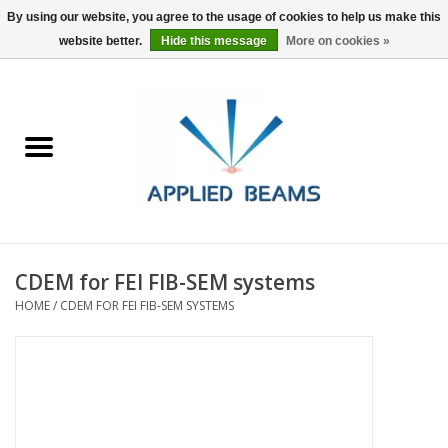
By using our website, you agree to the usage of cookies to help us make this
website better.
Hide this message
More on cookies »
Home
Products
GSA purchasing
CDEM for FEI FIB-SEM systems
About Us
HOME
/
CDEM FOR FEI FIB-SEM SYSTEMS
FAQs