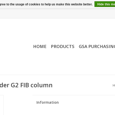
ree to the usage of cookies to help us make this website better.
Hide this m
HOME
PRODUCTS
GSA PURCHASIN
nder G2 FIB column
H
Information