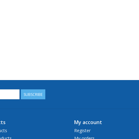
SUBSCRIBE
ts
My account
ucts
Register
ducts
My orders