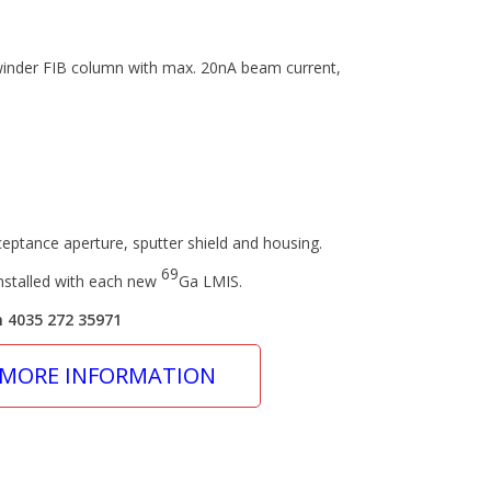
winder FIB column with max. 20nA beam current,
eptance aperture, sputter shield and housing.
69
stalled with each new
Ga LMIS.
n 4035 272 35971
 MORE INFORMATION