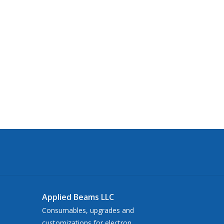
Applied Beams LLC
Consumables, upgrades and
customizations for electron