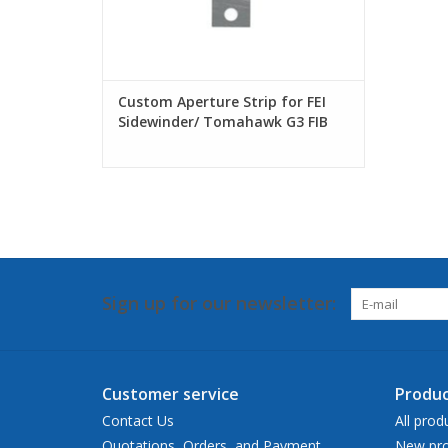
Custom Aperture Strip for FEI
Sidewinder/ Tomahawk G3 FIB
Sign up for our newsletter:
Customer service
Produc
Contact Us
All prod
Quotations, Orders, and Payment
New pro