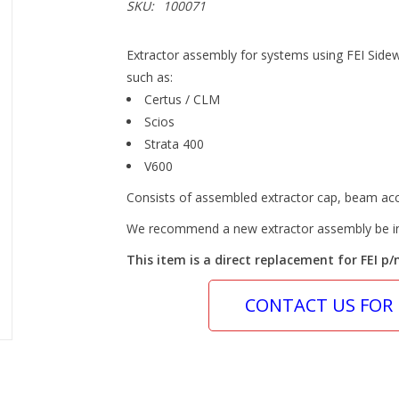
SKU:
100071
Extractor assembly for systems using FEI Side
such as:
Certus / CLM
Scios
Strata 400
V600
Consists of assembled extractor cap, beam acc
We recommend a new extractor assembly be in
This item is a direct replacement for FEI p/
CONTACT US FOR