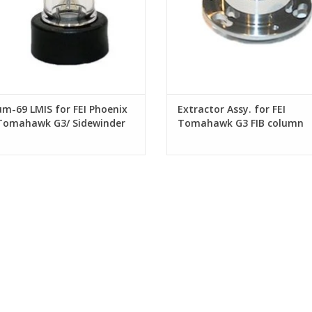
um-69 LMIS for FEI Phoenix
Extractor Assy. for FEI
 Tomahawk G3/ Sidewinder
Tomahawk G3 FIB column
B columns