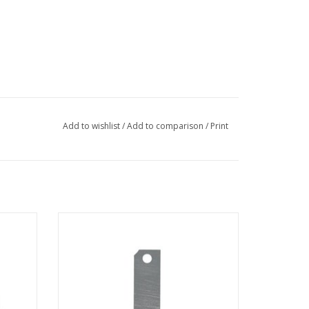
Add to wishlist
/
Add to comparison
/
Print
 G3 FIB
Aperture Strip for FEI Sidewinder and
Tomahawk FIB columns