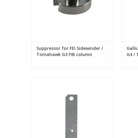
Suppressor for FEI Sidewinder /
Galli
Tomahawk G3 FIB column
G4 /
G2 FI
Aperture Strip for FEI Sidewinder/
Tomahawk G3 FIB, Custom hole sizes