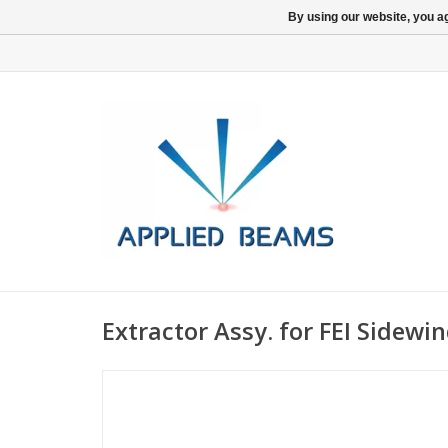
By using our website, you ag
Extractor Assy. for FEI Sidewi