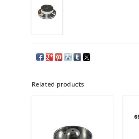
Related products
Suppressor for FEI Sidewinder / Tomahawk
Gall
G3 FIB column
Tomaha