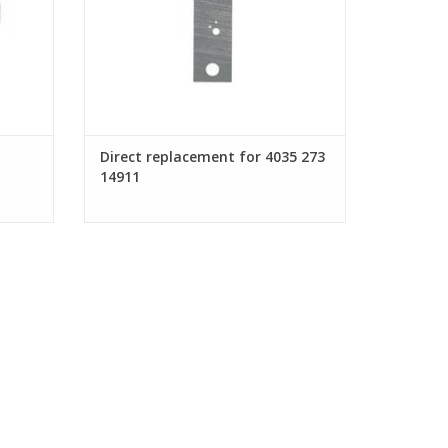
Direct replacement for 4035 273
14911