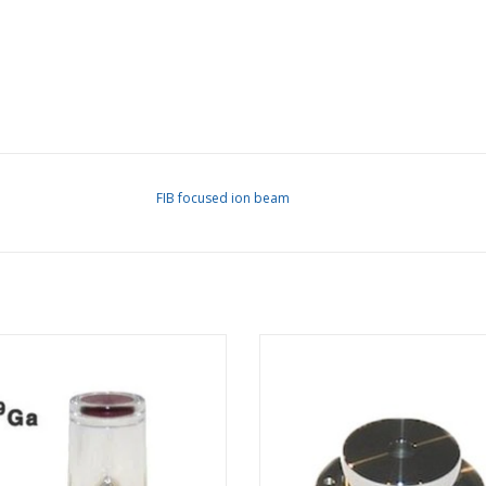
FIB focused ion beam
ium-69 LMIS for FEI Phoenix G4 /
Extractor Assy. for FEI Tomahawk
wk G3/ Sidewinder G2 FIB columns
column