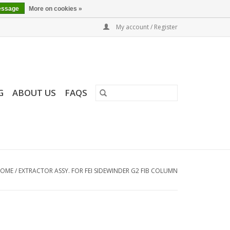
essage
More on cookies »
My account / Register
G
ABOUT US
FAQS
OME
/
EXTRACTOR ASSY. FOR FEI SIDEWINDER G2 FIB COLUMN