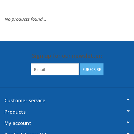
No products found...
Sign up for our newsletter:
SUBSCRIBE
Customer service
Products
My account