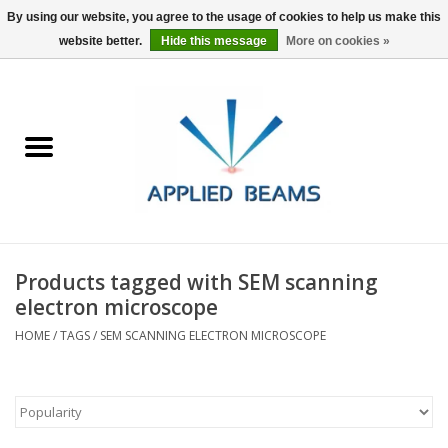
By using our website, you agree to the usage of cookies to help us make this
website better.
Hide this message
More on cookies »
Home
Products
GSA purchasing
Products tagged with SEM scanning
About Us
electron microscope
HOME
/
TAGS
/
SEM SCANNING ELECTRON MICROSCOPE
FAQs