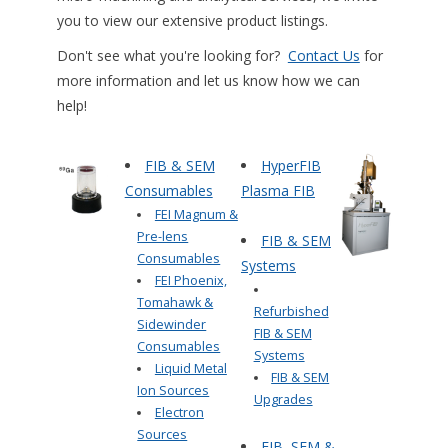
you to view our extensive product listings.
Don't see what you're looking for?
Contact Us
for
more information and let us know how we can
help!
FIB & SEM
HyperFIB
Consumables
Plasma FIB
FEI Magnum &
Pre-lens
FIB & SEM
Consumables
Systems
FEI Phoenix,
Tomahawk &
Refurbished
Sidewinder
FIB & SEM
Consumables
Systems
Liquid Metal
FIB & SEM
Ion Sources
Upgrades
Electron
Sources
FIB, SEM &