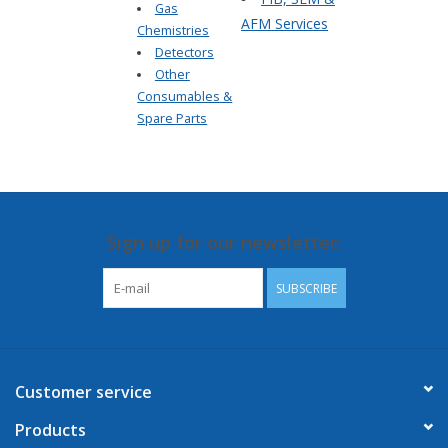
Gas
AFM Services
Chemistries
Detectors
Other
Consumables &
Spare Parts
Sign up for our newsletter:
SUBSCRIBE
Customer service
Products