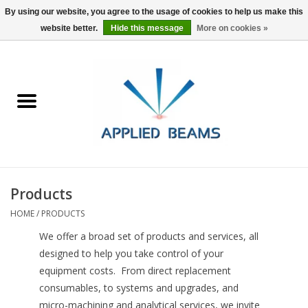
By using our website, you agree to the usage of cookies to help us make this
website better.
Hide this message
More on cookies »
Home
Products
GSA purchasing
Products
About Us
HOME
/
PRODUCTS
FAQs
We offer a broad set of products and services, all
designed to help you take control of your
equipment costs. From direct replacement
consumables, to systems and upgrades, and
micro-machining and analytical services, we invite